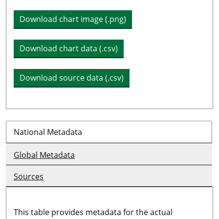
Download chart image (.png)
Download chart data (.csv)
Download source data (.csv)
National Metadata
Global Metadata
Sources
This table provides metadata for the actual