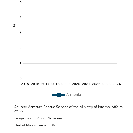
Plot legend: list of lines included in chart
Armenia
Chart details
Source:
Armstat, Rescue Service of the Ministry of Internal Affairs
of RA
Geographical Area:
Armenia
Unit of Measurement:
%