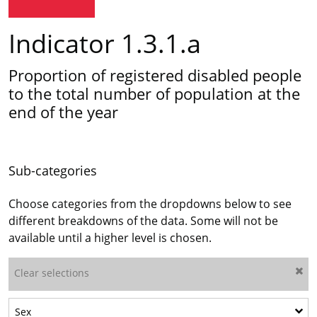
Indicator 1.3.1.a
Proportion of registered disabled people
to the total number of population at the
end of the year
Sub-categories
Choose categories from the dropdowns below to see
different breakdowns of the data. Some will not be
available until a higher level is chosen.
Clear selections
Show sub-categories: Sex
Sex