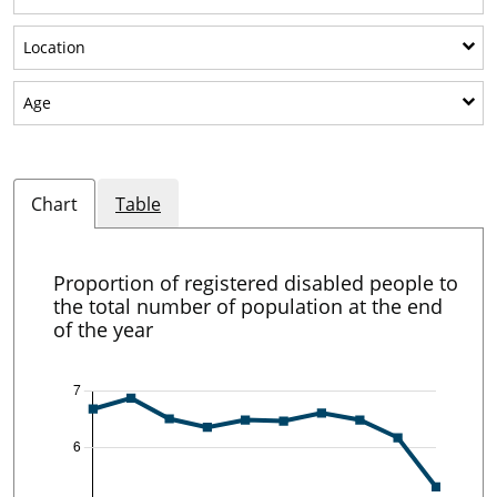
Show sub-categories: Location
Location
Show sub-categories: Age
Age
Chart
Table
Proportion of registered disabled people to
the total number of population at the end
of the year