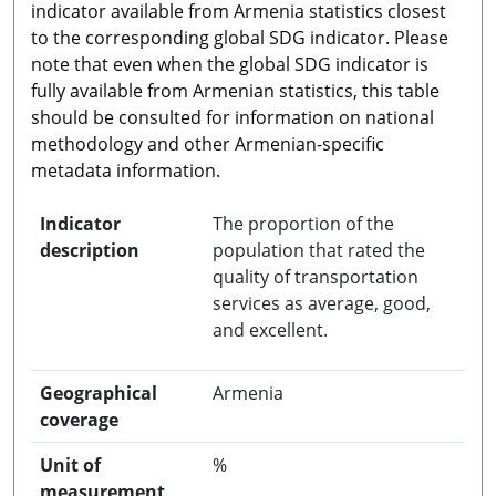
indicator available from Armenia statistics closest
to the corresponding global SDG indicator. Please
note that even when the global SDG indicator is
fully available from Armenian statistics, this table
should be consulted for information on national
methodology and other Armenian-specific
metadata information.
Indicator
The proportion of the
description
population that rated the
quality of transportation
services as average, good,
and excellent.
Geographical
Armenia
coverage
Unit of
%
measurement