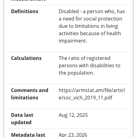
Definitions
Disabled - a person who, has
a need for social protection
due to limitations in living
activities because of health
impairment.
Calculations
The ratio of registered
persons with disabilities to
the population.
Comments and
https://armstat.am/file/articl
limitations
e/soc_vich_2019_11.pdf
Data last
Aug 12, 2025
updated
Metadata last
Apr 23, 2026