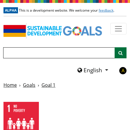
Skip to main content
ALPHA
This is a development website. We welcome your
feedback
.
Search
English
A
Home
Goals
Goal 1