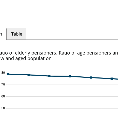
rt
Table
atio of elderly pensioners. Ratio of age pensioners a
aw and aged population