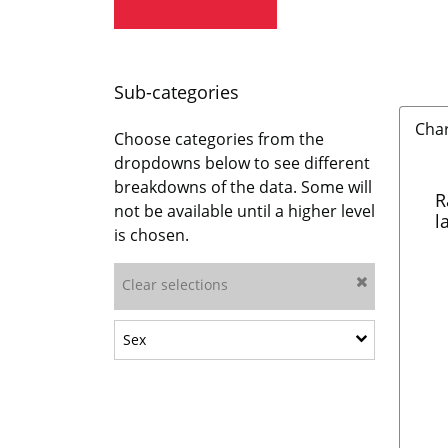
Sub-categories
Cha
Choose categories from the
dropdowns below to see different
breakdowns of the data. Some will
R
not be available until a higher level
l
is chosen.
Clear selections
Show sub-categories: Sex
Sex