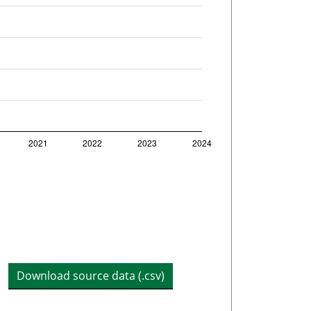
Download source data (.csv)