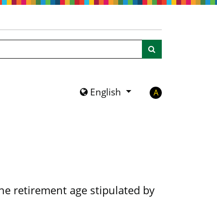
Search
English
A
the retirement age stipulated by