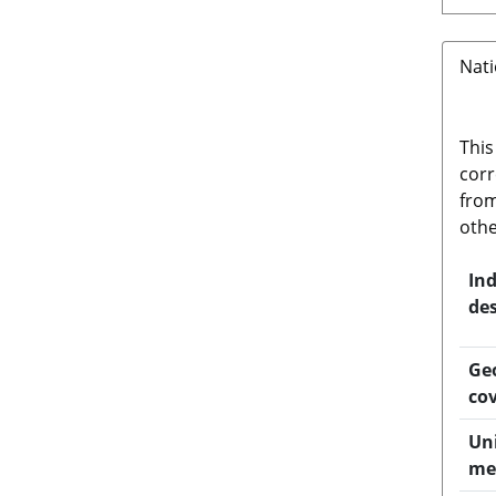
Nati
This
corr
from
othe
Ind
des
Ge
co
Uni
me