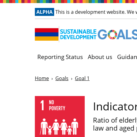
ALPHA
This is a development website. We
Reporting Status
About us
Guidan
Home
Goals
Goal 1
Indicato
Ratio of elder
law and aged 