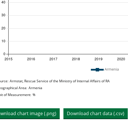
 legend: list of lines included in chart
Armenia
hart details
urce:
Armstat, Rescue Service of the Ministry of Internal Affairs of RA
ographical Area:
Armenia
it of Measurement:
%
wnload chart image (.png)
Download chart data (.csv)