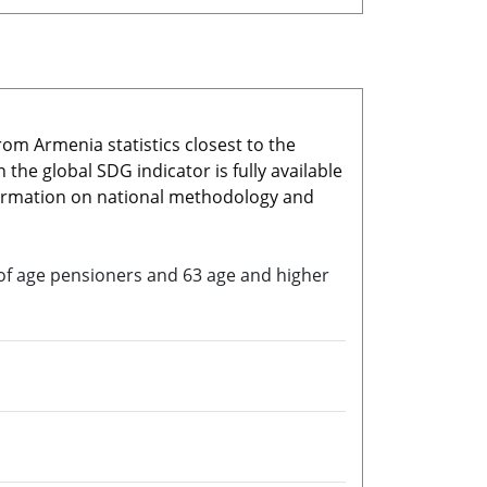
rom Armenia statistics closest to the
he global SDG indicator is fully available
nformation on national methodology and
io of age pensioners and 63 age and higher