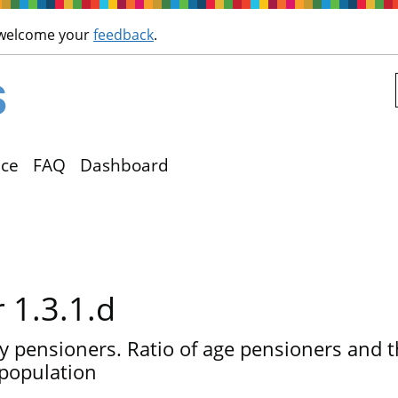
Skip to main content
 welcome your
feedback
.
ce
FAQ
Dashboard
r 1.3.1.d
ly pensioners. Ratio of age pensioners and 
population