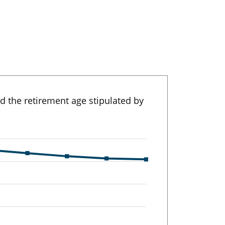
nd the retirement age stipulated by