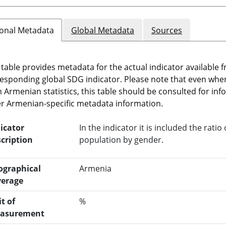
onal Metadata
Global Metadata
Sources
 table provides metadata for the actual indicator available f
esponding global SDG indicator. Please note that even when t
 Armenian statistics, this table should be consulted for i
r Armenian-specific metadata information.
icator
In the indicator it is included the rat
cription
population by gender.
ographical
Armenia
verage
t of
%
asurement