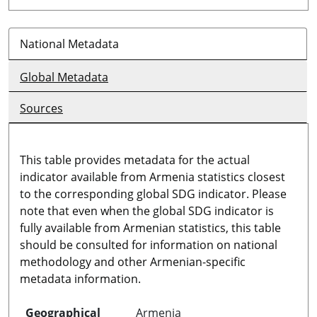
National Metadata
Global Metadata
Sources
This table provides metadata for the actual
indicator available from Armenia statistics closest
to the corresponding global SDG indicator. Please
note that even when the global SDG indicator is
fully available from Armenian statistics, this table
should be consulted for information on national
methodology and other Armenian-specific
metadata information.
Geographical
Armenia