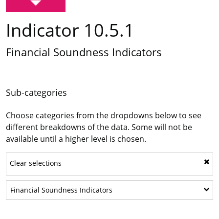
Indicator 10.5.1
Financial Soundness Indicators
Sub-categories
Choose categories from the dropdowns below to see
different breakdowns of the data. Some will not be
available until a higher level is chosen.
Clear selections
Show sub-categories: Financial 
Financial Soundness Indicators