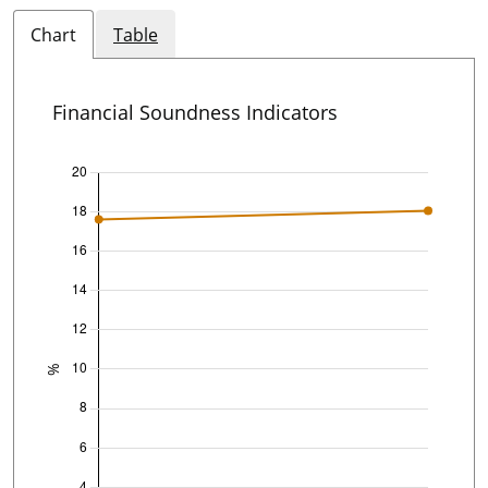
Chart
Table
Financial Soundness Indicators