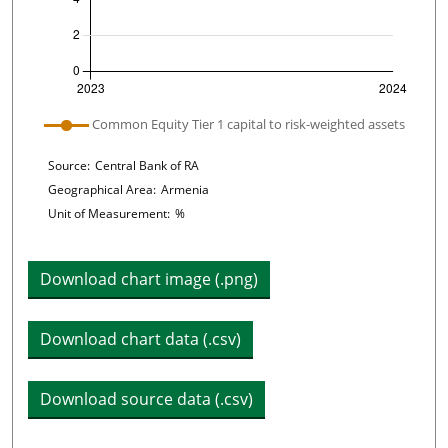
Plot legend: list of lines included in chart
Common Equity Tier 1 capital to risk-weighted assets
Chart details
Source:
Central Bank of RA
Geographical Area:
Armenia
Unit of Measurement:
%
Download chart image (.png)
Download chart data (.csv)
Download source data (.csv)