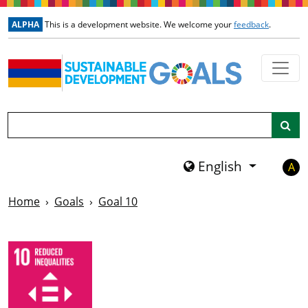
Skip to main content
ALPHA
This is a development website. We welcome your
feedback
.
Search
English
A
Home
Goals
Goal 10