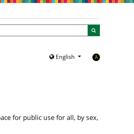
Search
English
A
ce for public use for all, by sex,