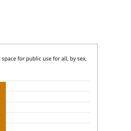
 space for public use for all, by sex,