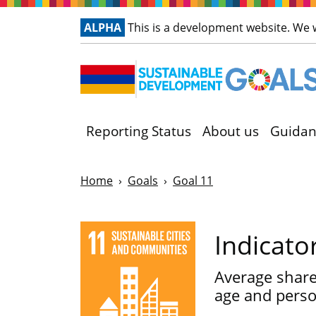
ALPHA
This is a development website. We
Reporting Status
About us
Guidan
Home
Goals
Goal 11
Indicato
Average share 
age and person