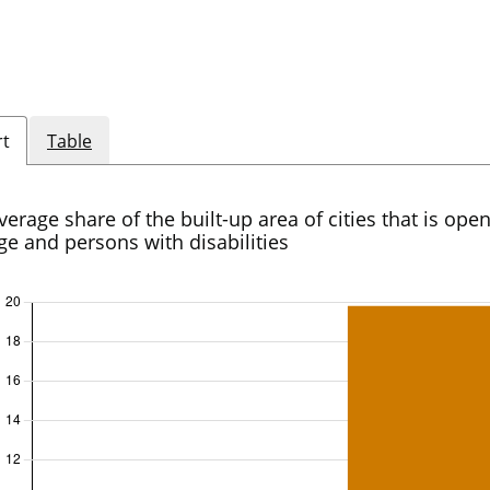
rt
Table
verage share of the built-up area of cities that is open
ge and persons with disabilities