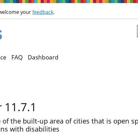
Skip to main content
 welcome your
feedback
.
ce
FAQ
Dashboard
r 11.7.1
of the built-up area of cities that is open spa
s with disabilities