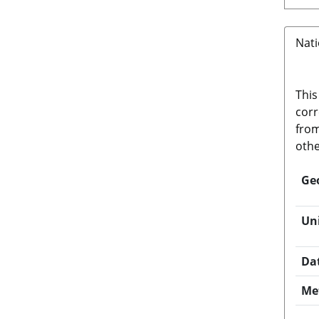
Nati
This
corr
from
othe
Ge
Un
Da
Me