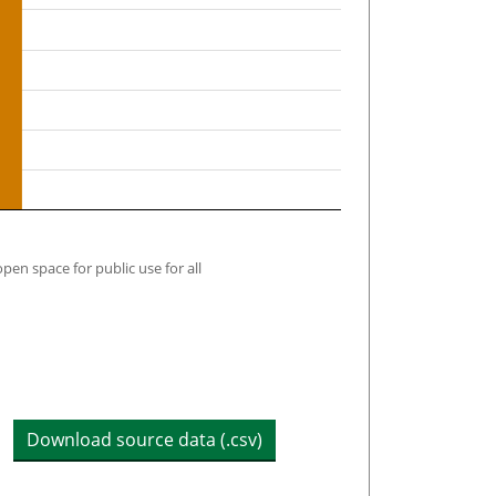
open space for public use for all
Download source data (.csv)