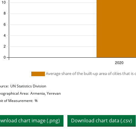
 legend: list of lines included in chart
Average share of the built-up area of cities that is 
hart details
urce:
UN Statistics Division
ographical Area:
Armenia, Yerevan
it of Measurement:
%
wnload chart image (.png)
Download chart data (.csv)