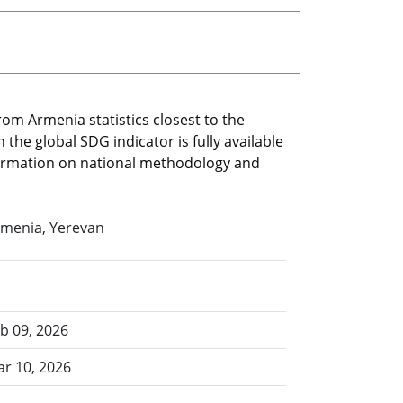
rom Armenia statistics closest to the
he global SDG indicator is fully available
nformation on national methodology and
menia, Yerevan
b 09, 2026
r 10, 2026