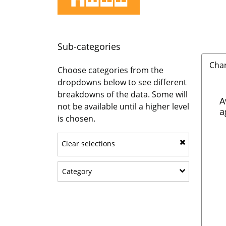
Sub-categories
Cha
Choose categories from the
dropdowns below to see different
breakdowns of the data. Some will
A
not be available until a higher level
a
is chosen.
Clear selections
Show sub-categories: Category
Category