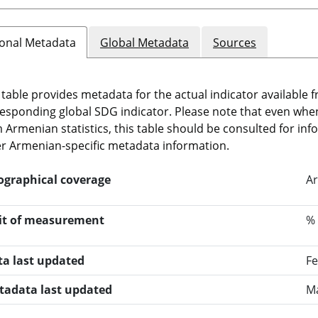
onal Metadata
Global Metadata
Sources
 table provides metadata for the actual indicator available f
esponding global SDG indicator. Please note that even when t
 Armenian statistics, this table should be consulted for i
r Armenian-specific metadata information.
ographical coverage
Ar
it of measurement
%
ta last updated
Fe
tadata last updated
Ma