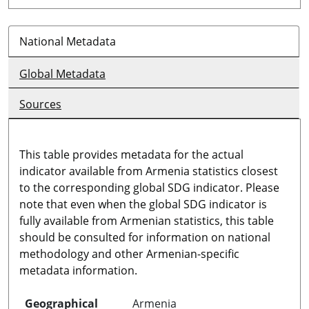
National Metadata
Global Metadata
Sources
This table provides metadata for the actual
indicator available from Armenia statistics closest
to the corresponding global SDG indicator. Please
note that even when the global SDG indicator is
fully available from Armenian statistics, this table
should be consulted for information on national
methodology and other Armenian-specific
metadata information.
Geographical
Armenia