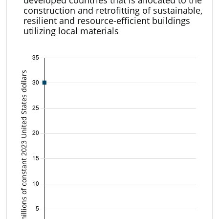
developed countries that is allocated to the
construction and retrofitting of sustainable,
resilient and resource-efficient buildings
utilizing local materials