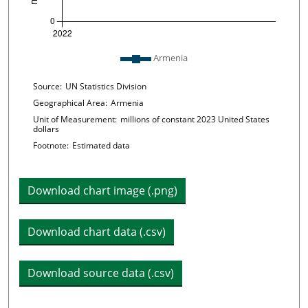
Plot legend: list of lines included in chart
Armenia
Chart details
Source:
UN Statistics Division
Geographical Area:
Armenia
Unit of Measurement:
millions of constant 2023 United States
dollars
Footnote:
Estimated data
Download chart image (.png)
Download chart data (.csv)
Download source data (.csv)