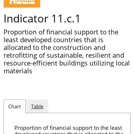
Indicator 11.c.1
Proportion of financial support to the
least developed countries that is
allocated to the construction and
retrofitting of sustainable, resilient and
resource-efficient buildings utilizing local
materials
Chart
Table
Proportion of financial support to the least