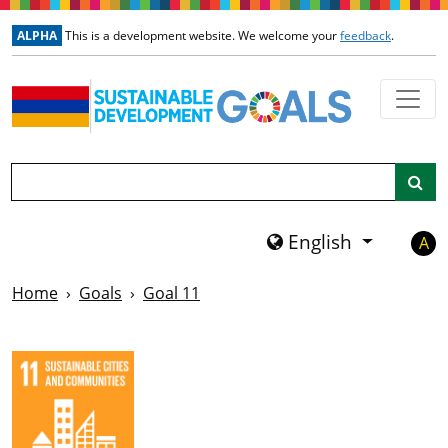
Skip to main content
ALPHA
This is a development website. We welcome your
feedback
.
Search
English
A
Home
Goals
Goal 11