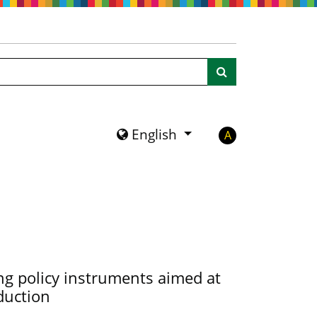
Search
English
A
g policy instruments aimed at
duction