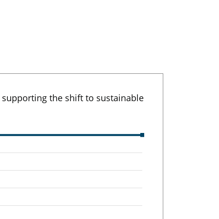
upporting the shift to sustainable