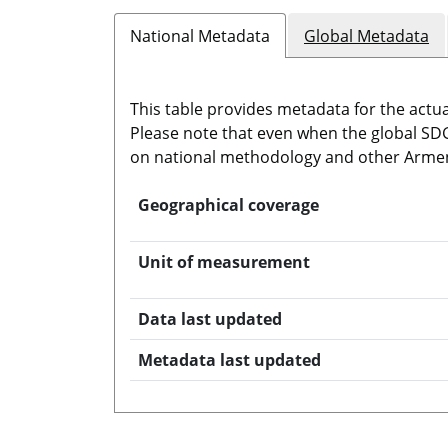
National Metadata
Global Metadata
This table provides metadata for the actua
Please note that even when the global SDG 
on national methodology and other Armen
Geographical coverage
Unit of measurement
Data last updated
Metadata last updated