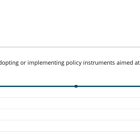
opting or implementing policy instruments aimed at s