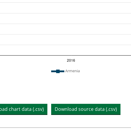
n chart
Armenia
ad chart data (.csv)
Download source data (.csv)