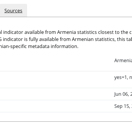
Sources
l indicator available from Armenia statistics closest to the
indicator is fully available from Armenian statistics, this t
ian-specific metadata information.
Armeni
yes=1, 
Jun 06, 
Sep 15,