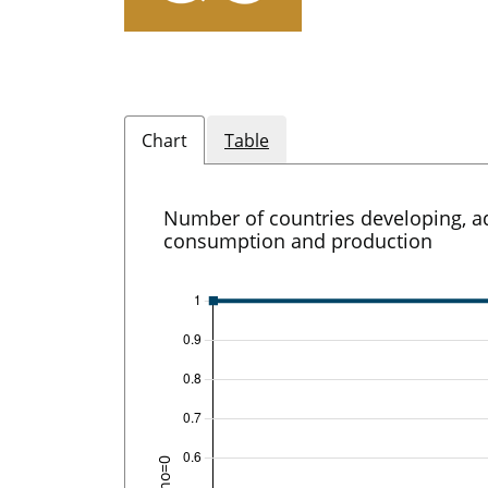
Chart
Table
Number of countries developing, ad
consumption and production