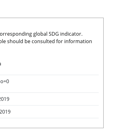
 corresponding global SDG indicator.
able should be consulted for information
a
no=0
2019
 2019