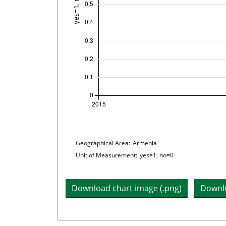
Plot legend: list of lines included i
Chart details
Geographical Area:
Armenia
Unit of Measurement:
yes=1, no=0
Download chart image (.png)
Downlo