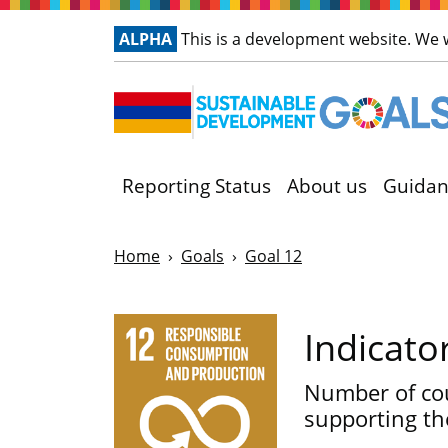
ALPHA
This is a development website. We
Reporting Status
About us
Guidan
Home
Goals
Goal 12
Indicato
Number of cou
supporting th