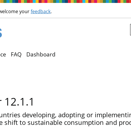
Skip to main content
 welcome your
feedback
.
ce
FAQ
Dashboard
r 12.1.1
ntries developing, adopting or implementin
e shift to sustainable consumption and pro