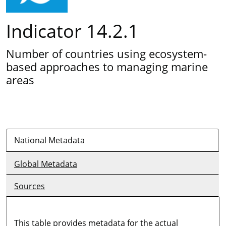
Indicator 14.2.1
Number of countries using ecosystem-
based approaches to managing marine
areas
National Metadata
Global Metadata
Sources
This table provides metadata for the actual