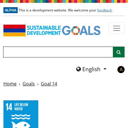
Skip to main content
ALPHA
This is a development website. We welcome your
feedback
.
Search
English
A
Home
Goals
Goal 14