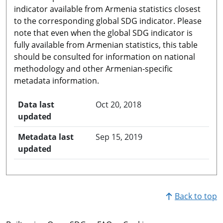
indicator available from Armenia statistics closest
to the corresponding global SDG indicator. Please
note that even when the global SDG indicator is
fully available from Armenian statistics, this table
should be consulted for information on national
methodology and other Armenian-specific
metadata information.
Data last
Oct 20, 2018
updated
Metadata last
Sep 15, 2019
updated
Back to top