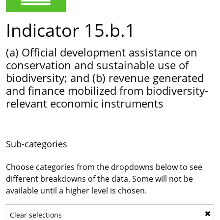
Indicator 15.b.1
(a) Official development assistance on
conservation and sustainable use of
biodiversity; and (b) revenue generated
and finance mobilized from biodiversity-
relevant economic instruments
Sub-categories
Choose categories from the dropdowns below to see
different breakdowns of the data. Some will not be
available until a higher level is chosen.
Clear selections