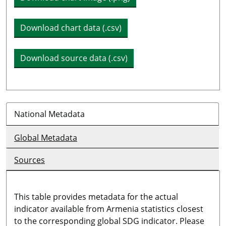
Download chart data (.csv)
Download source data (.csv)
National Metadata
Global Metadata
Sources
This table provides metadata for the actual
indicator available from Armenia statistics closest
to the corresponding global SDG indicator. Please