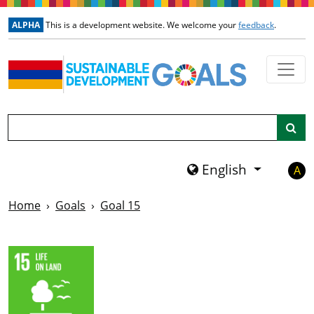
Skip to main content
ALPHA
This is a development website. We welcome your
feedback
.
Search
English
A
Home
Goals
Goal 15