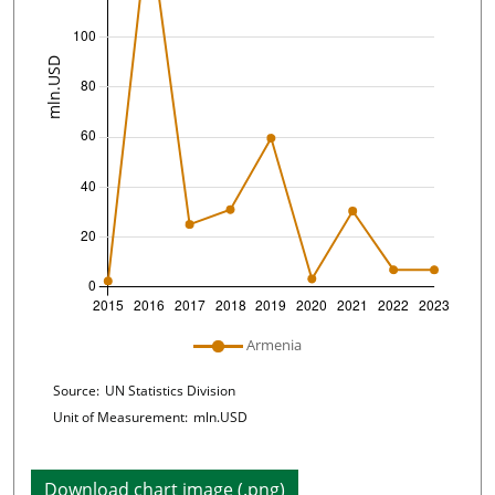
Plot legend: list of lines included in chart
Armenia
Chart details
Source:
UN Statistics Division
Unit of Measurement:
mln.USD
Download chart image (.png)