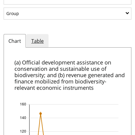
Show sub-categories: Group
Group
Chart
Table
(a) Official development assistance on
conservation and sustainable use of
biodiversity; and (b) revenue generated and
finance mobilized from biodiversity-
relevant economic instruments