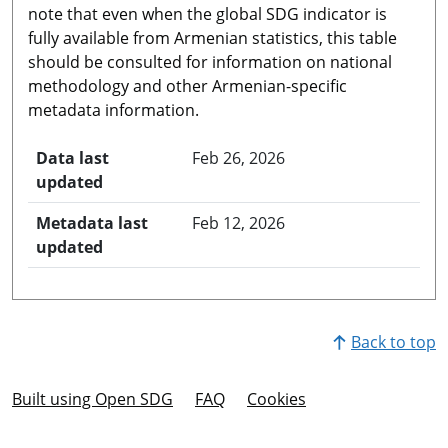
note that even when the global SDG indicator is
fully available from Armenian statistics, this table
should be consulted for information on national
methodology and other Armenian-specific
metadata information.
Data last
Feb 26, 2026
updated
Metadata last
Feb 12, 2026
updated
Back to top
Built using Open SDG
FAQ
Cookies