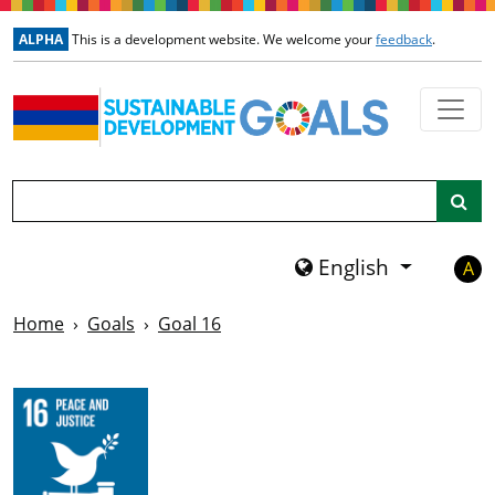
Skip to main content
ALPHA
This is a development website. We welcome your
feedback
.
Search
English
A
Home
Goals
Goal 16