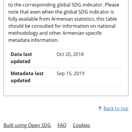
to the corresponding global SDG indicator. Please
note that even when the global SDG indicator is
fully available from Armenian statistics, this table
should be consulted for information on national
methodology and other Armenian-specific
metadata information.
Data last
Oct 20, 2018
updated
Metadata last
Sep 15, 2019
updated
Back to top
Built using Open SDG
FAQ
Cookies