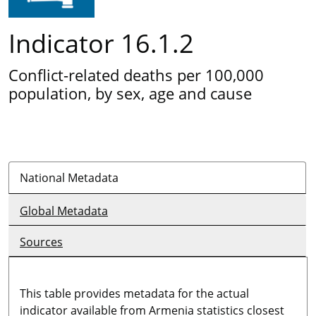
Indicator 16.1.2
Conflict-related deaths per 100,000
population, by sex, age and cause
National Metadata
Global Metadata
Sources
This table provides metadata for the actual
indicator available from Armenia statistics closest