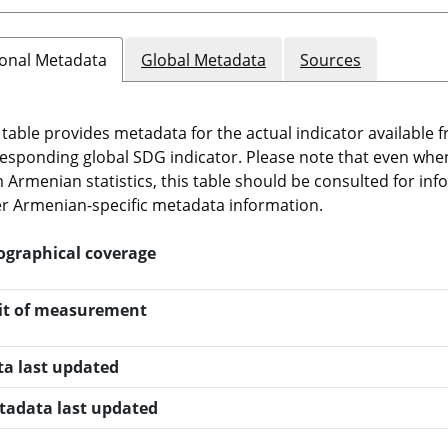
onal Metadata
Global Metadata
Sources
 table provides metadata for the actual indicator available f
esponding global SDG indicator. Please note that even when t
 Armenian statistics, this table should be consulted for i
r Armenian-specific metadata information.
ographical coverage
it of measurement
ta last updated
tadata last updated