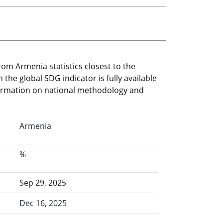
rom Armenia statistics closest to the
he global SDG indicator is fully available
nformation on national methodology and
Armenia
%
Sep 29, 2025
Dec 16, 2025