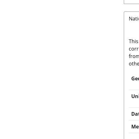
Nati
This
corr
from
othe
Ge
Un
Da
Me