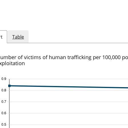
rt
Table
umber of victims of human trafficking per 100,000 po
xploitation