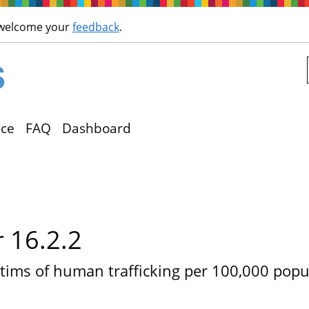
Skip to main content
 welcome your
feedback
.
ce
FAQ
Dashboard
r 16.2.2
tims of human trafficking per 100,000 popul