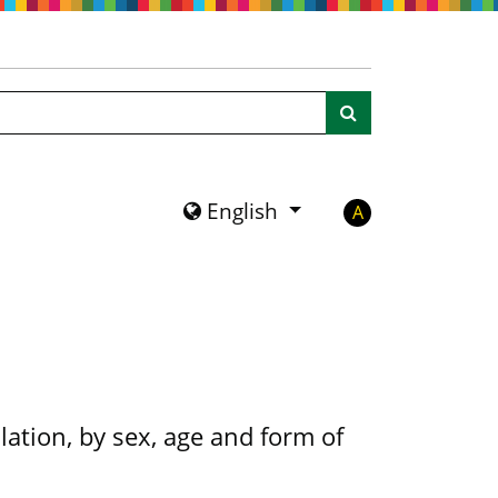
Search
English
A
ation, by sex, age and form of