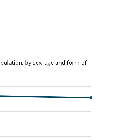
pulation, by sex, age and form of