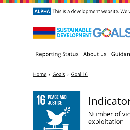
ALPHA
This is a development website. We
Reporting Status
About us
Guidan
Home
Goals
Goal 16
Indicato
Number of vic
exploitation