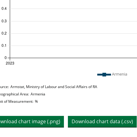
 legend: list of lines included in chart
Armenia
hart details
urce:
Armstat, Ministry of Labour and Social Affairs of RA
ographical Area:
Armenia
it of Measurement:
%
wnload chart image (.png)
Download chart data (.csv)