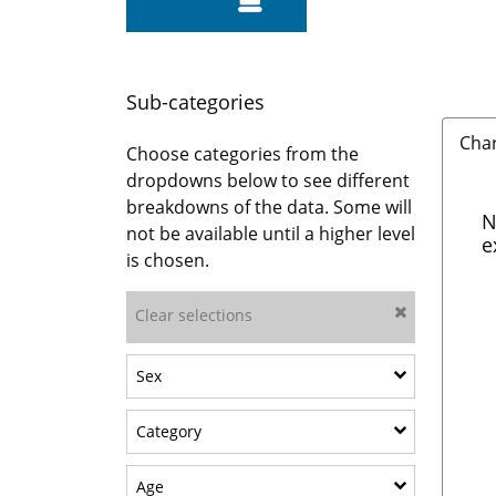
Sub-categories
Cha
Choose categories from the
dropdowns below to see different
breakdowns of the data. Some will
N
not be available until a higher level
e
is chosen.
Clear selections
Show sub-categories: Sex
Sex
Show sub-categories: Category
Category
Show sub-categories: Age
Age