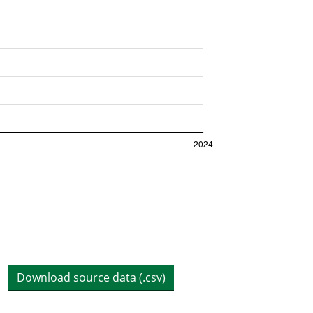
Download source data (.csv)