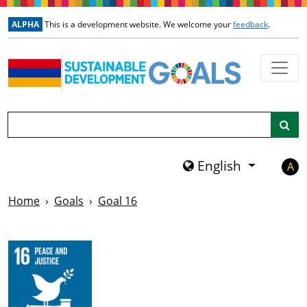
Skip to main content
ALPHA
This is a development website. We welcome your
feedback
.
Search
English
A
Home
Goals
Goal 16