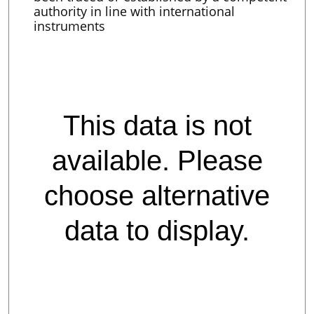
authority in line with international
instruments