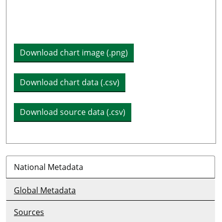
Plot legend: list of lines included in chart
Download chart image (.png)
Download chart data (.csv)
Download source data (.csv)
National Metadata
Global Metadata
Sources