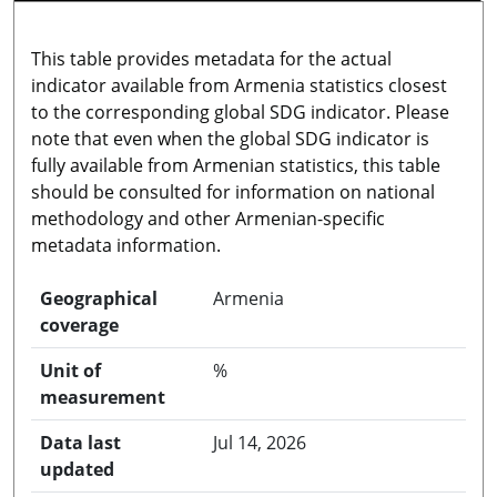
This table provides metadata for the actual
indicator available from Armenia statistics closest
to the corresponding global SDG indicator. Please
note that even when the global SDG indicator is
fully available from Armenian statistics, this table
should be consulted for information on national
methodology and other Armenian-specific
metadata information.
Geographical
Armenia
coverage
Unit of
%
measurement
Data last
Jul 14, 2026
updated