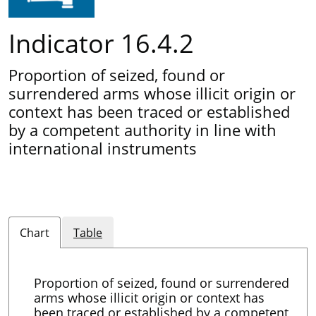
Indicator 16.4.2
Proportion of seized, found or
surrendered arms whose illicit origin or
context has been traced or established
by a competent authority in line with
international instruments
Chart
Table
Proportion of seized, found or surrendered
arms whose illicit origin or context has
been traced or established by a competent