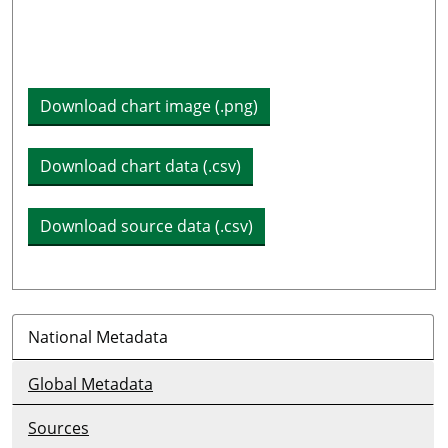
Plot legend: list of lines included in chart
Download chart image (.png)
Download chart data (.csv)
Download source data (.csv)
National Metadata
Global Metadata
Sources