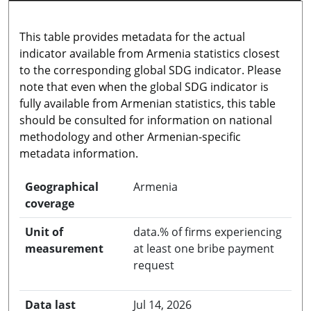
This table provides metadata for the actual
indicator available from Armenia statistics closest
to the corresponding global SDG indicator. Please
note that even when the global SDG indicator is
fully available from Armenian statistics, this table
should be consulted for information on national
methodology and other Armenian-specific
metadata information.
Geographical
Armenia
coverage
Unit of
data.% of firms experiencing
measurement
at least one bribe payment
request
Data last
Jul 14, 2026