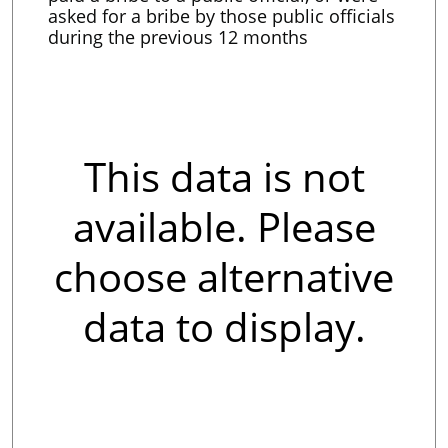
asked for a bribe by those public officials
during the previous 12 months