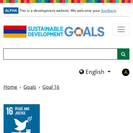
Skip to main content
ALPHA
This is a development website. We welcome your
feedback
.
Search
English
A
Home
Goals
Goal 16