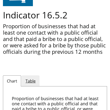
Indicator 16.5.2
Proportion of businesses that had at
least one contact with a public official
and that paid a bribe to a public official,
or were asked for a bribe by those public
officials during the previous 12 months
Chart
Table
Proportion of businesses that had at least
one contact with a public official and that
paid a bribe to a public official, or were