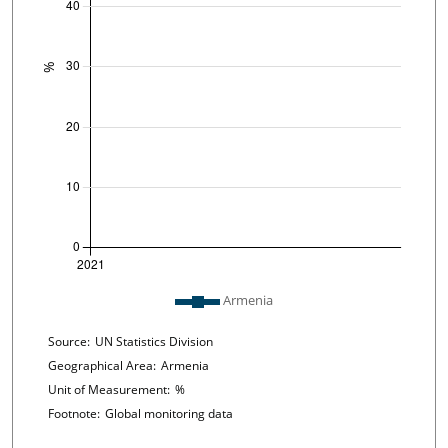
Plot legend: list of lines included in chart
Armenia
Chart details
Source:
UN Statistics Division
Geographical Area:
Armenia
Unit of Measurement:
%
Footnote:
Global monitoring data