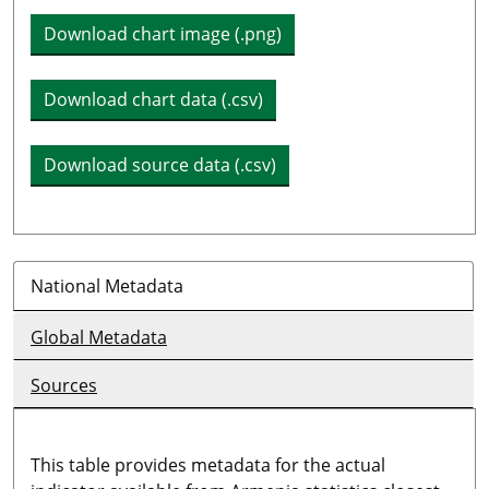
Download chart image (.png)
Download chart data (.csv)
Download source data (.csv)
National Metadata
Global Metadata
Sources
This table provides metadata for the actual