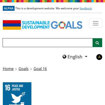
Skip to main content
ALPHA
This is a development website. We welcome your
feedback
.
Search
English
A
Home
Goals
Goal 16