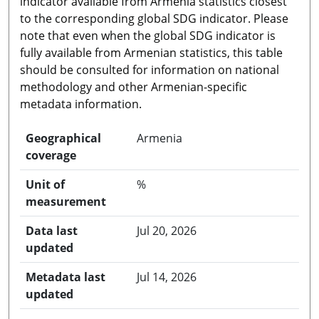
indicator available from Armenia statistics closest
to the corresponding global SDG indicator. Please
note that even when the global SDG indicator is
fully available from Armenian statistics, this table
should be consulted for information on national
methodology and other Armenian-specific
metadata information.
Geographical
Armenia
coverage
Unit of
%
measurement
Data last
Jul 20, 2026
updated
Metadata last
Jul 14, 2026
updated