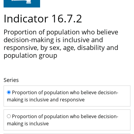
Indicator 16.7.2
Proportion of population who believe
decision-making is inclusive and
responsive, by sex, age, disability and
population group
Series
Series
Proportion of population who believe decision-
making is inclusive and responsive
Proportion of population who believe decision-
making is inclusive