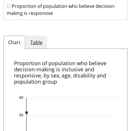
Proportion of population who believe decision-
making is responsive
Chart
Table
Proportion of population who believe
decision-making is inclusive and
responsive, by sex, age, disability and
population group