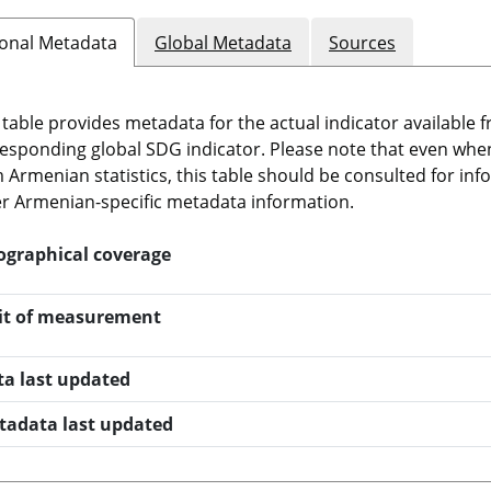
onal Metadata
Global Metadata
Sources
 table provides metadata for the actual indicator available f
esponding global SDG indicator. Please note that even when t
 Armenian statistics, this table should be consulted for i
r Armenian-specific metadata information.
ographical coverage
it of measurement
ta last updated
tadata last updated