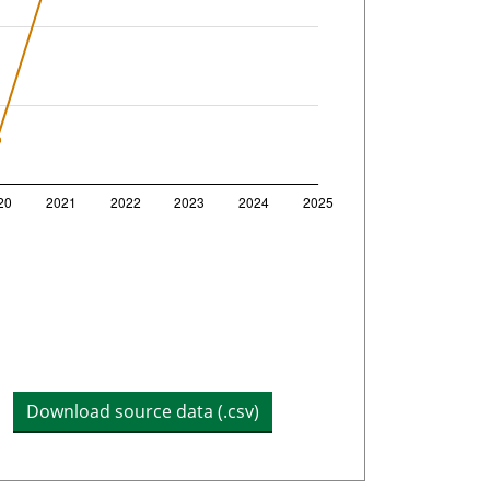
h
Download source data (.csv)