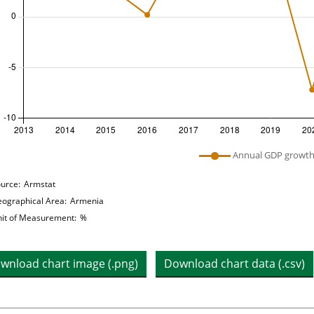
 legend: list of lines included in chart
Annual GDP growt
hart details
urce:
Armstat
ographical Area:
Armenia
it of Measurement:
%
wnload chart image (.png)
Download chart data (.csv)