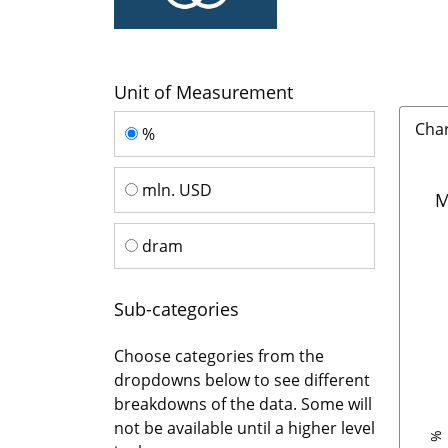
Unit of Measurement
Unit of Measurement
Cha
%
mln. USD
M
dram
Sub-categories
Choose categories from the
dropdowns below to see different
breakdowns of the data. Some will
not be available until a higher level