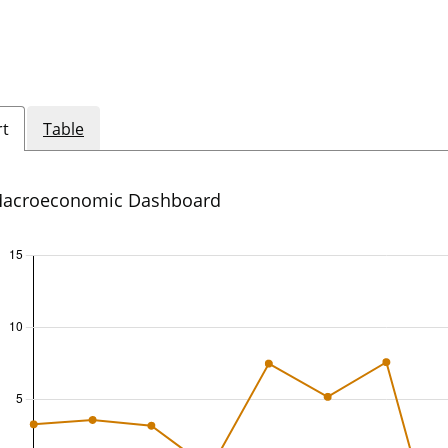
rt
Table
acroeconomic Dashboard