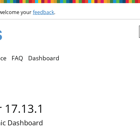
Skip to main content
 welcome your
feedback
.
ce
FAQ
Dashboard
r 17.13.1
ic Dashboard