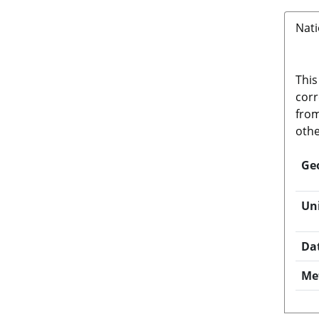
Nati
This
corr
from
othe
Ge
Un
Da
Me