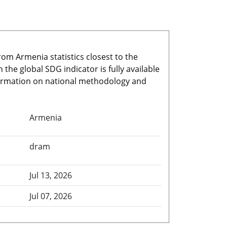
rom Armenia statistics closest to the
he global SDG indicator is fully available
nformation on national methodology and
Armenia
dram
Jul 13, 2026
Jul 07, 2026