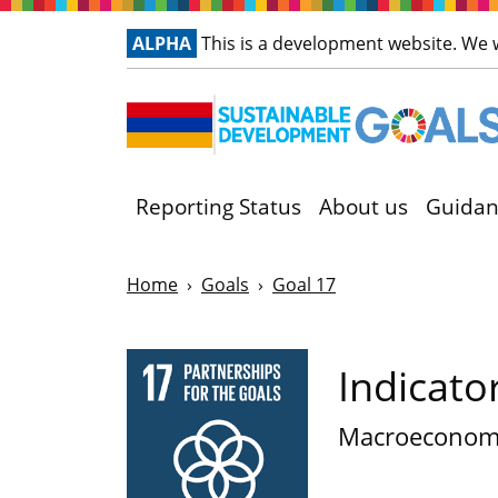
ALPHA
This is a development website. We
Reporting Status
About us
Guidan
Home
Goals
Goal 17
Indicato
Macroeconom