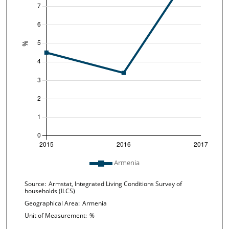
Plot legend: list of lines included in chart
Armenia
Chart details
Source:
Armstat, Integrated Living Conditions Survey of
households (ILCS)
Geographical Area:
Armenia
Unit of Measurement:
%