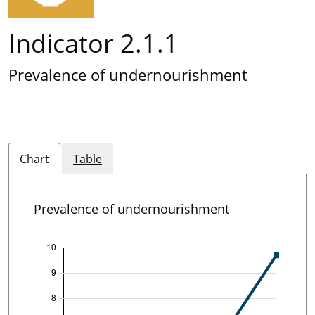
Indicator 2.1.1
Prevalence of undernourishment
Chart
Table
Prevalence of undernourishment