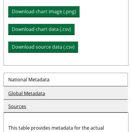
Download chart image (.png)
Download chart data (.csv)
Download source data (.csv)
National Metadata
Global Metadata
Sources
This table provides metadata for the actual