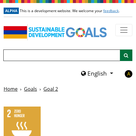
Skip to main content
ALPHA
This is a development website. We welcome your
feedback
.
Search
English
A
Home
Goals
Goal 2