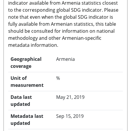
indicator available from Armenia statistics closest
to the corresponding global SDG indicator. Please
note that even when the global SDG indicator is
fully available from Armenian statistics, this table
should be consulted for information on national
methodology and other Armenian-specific
metadata information.
Geographical
Armenia
coverage
Unit of
%
measurement
Data last
May 21, 2019
updated
Metadata last
Sep 15, 2019
updated