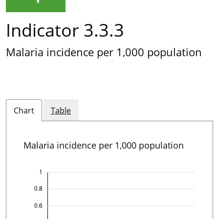
Indicator 3.3.3
Malaria incidence per 1,000 population
Chart
Table
Malaria incidence per 1,000 population