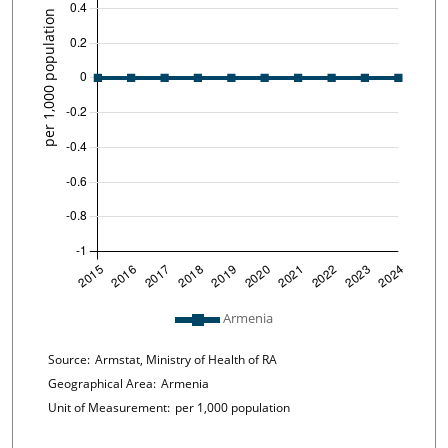
Plot legend: list of lines included in chart
Armenia
Chart details
Source:
Armstat, Ministry of Health of RA
Geographical Area:
Armenia
Unit of Measurement:
per 1,000 population