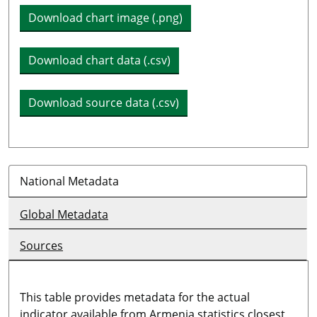
Download chart image (.png)
Download chart data (.csv)
Download source data (.csv)
National Metadata
Global Metadata
Sources
This table provides metadata for the actual
indicator available from Armenia statistics closest