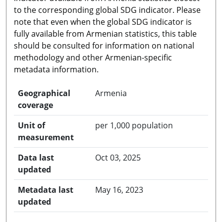
to the corresponding global SDG indicator. Please
note that even when the global SDG indicator is
fully available from Armenian statistics, this table
should be consulted for information on national
methodology and other Armenian-specific
metadata information.
Geographical
Armenia
coverage
Unit of
per 1,000 population
measurement
Data last
Oct 03, 2025
updated
Metadata last
May 16, 2023
updated