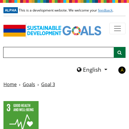
Skip to main content
ALPHA
This is a development website. We welcome your
feedback
.
Search
English
A
Home
Goals
Goal 3