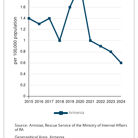
Plot legend: list of lines included in chart
Armenia
Chart details
Source:
Armstat, Rescue Service of the Ministry of Internal Affairs
of RA
Geographical Area:
Armenia