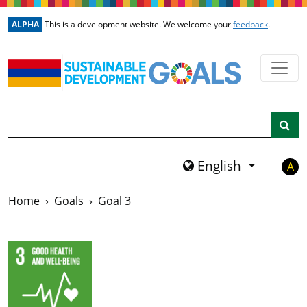
Skip to main content
ALPHA
This is a development website. We welcome your
feedback
.
Search
English
A
Home
Goals
Goal 3