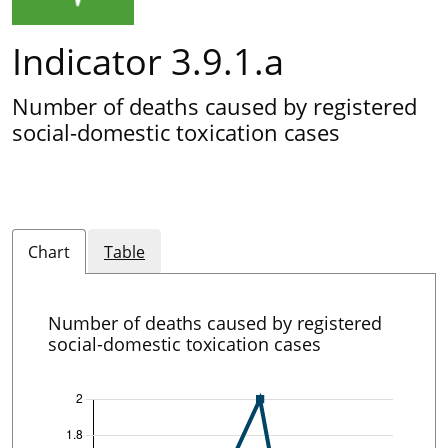
Indicator 3.9.1.a
Number of deaths caused by registered
social-domestic toxication cases
Chart
Table
Number of deaths caused by registered
social-domestic toxication cases