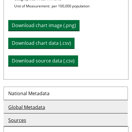
Unit of Measurement:
per 100,000 population
Download chart image (.png)
Download chart data (.csv)
Download source data (.csv)
National Metadata
Global Metadata
Sources