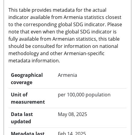
This table provides metadata for the actual
indicator available from Armenia statistics closest
to the corresponding global SDG indicator. Please
note that even when the global SDG indicator is
fully available from Armenian statistics, this table
should be consulted for information on national
methodology and other Armenian-specific
metadata information.
Geographical
Armenia
coverage
Unit of
per 100,000 population
measurement
Data last
May 08, 2025
updated
Metadata last
Feb 14, 2025