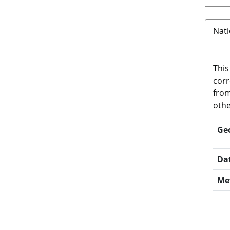
Nati
This
corr
from
othe
Ge
Da
Me