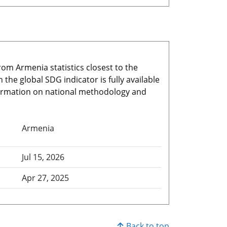
rom Armenia statistics closest to the
he global SDG indicator is fully available
nformation on national methodology and
Armenia
Jul 15, 2026
Apr 27, 2025
Back to top