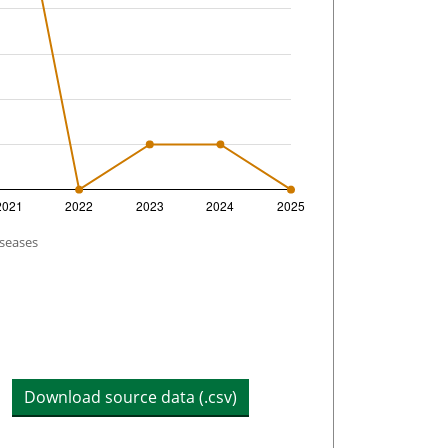
iseases
Download source data (.csv)