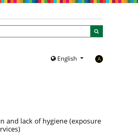
Search
English
A
ion and lack of hygiene (exposure
rvices)