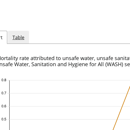
rt
Table
ortality rate attributed to unsafe water, unsafe sanit
nsafe Water, Sanitation and Hygiene for All (WASH) se