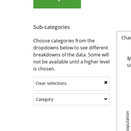
Sub-categories
Cha
Choose categories from the
dropdowns below to see different
breakdowns of the data. Some will
M
not be available until a higher level
u
is chosen.
Clear selections
Show sub-categories: Category
Category