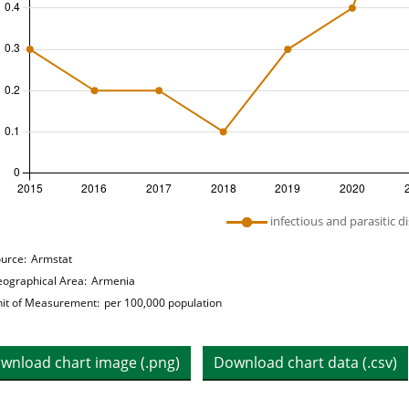
 legend: list of lines included in chart
infectious and parasitic d
hart details
urce:
Armstat
ographical Area:
Armenia
it of Measurement:
per 100,000 population
wnload chart image (.png)
Download chart data (.csv)