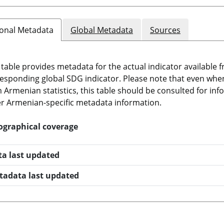
onal Metadata
Global Metadata
Sources
 table provides metadata for the actual indicator available f
esponding global SDG indicator. Please note that even when t
 Armenian statistics, this table should be consulted for i
r Armenian-specific metadata information.
ographical coverage
ta last updated
tadata last updated