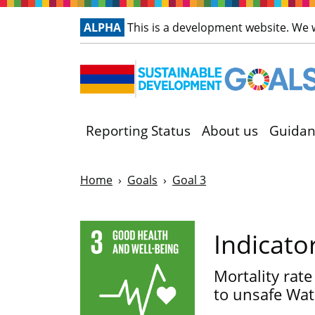
ALPHA
This is a development website. We
Reporting Status
About us
Guidan
Home
Goals
Goal 3
Indicato
Mortality rate
to unsafe Wate