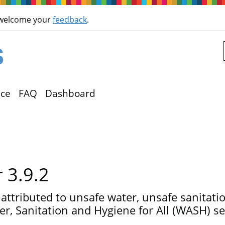
Skip to main content
 welcome your
feedback
.
ce
FAQ
Dashboard
r 3.9.2
 attributed to unsafe water, unsafe sanitat
r, Sanitation and Hygiene for All (WASH) se