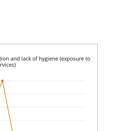
ation and lack of hygiene (exposure to
rvices)