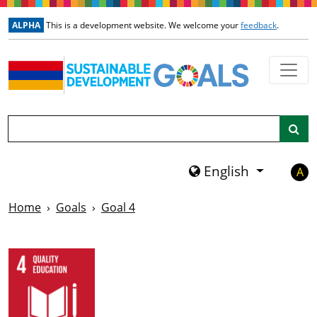
Skip to main content
ALPHA
This is a development website. We welcome your
feedback
.
Search
English
A
Home
Goals
Goal 4