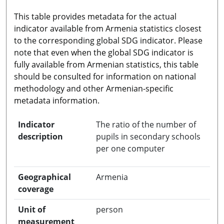
This table provides metadata for the actual
indicator available from Armenia statistics closest
to the corresponding global SDG indicator. Please
note that even when the global SDG indicator is
fully available from Armenian statistics, this table
should be consulted for information on national
methodology and other Armenian-specific
metadata information.
Indicator
The ratio of the number of
description
pupils in secondary schools
per one computer
Geographical
Armenia
coverage
Unit of
person
measurement