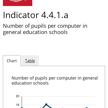
Indicator 4.4.1.a
Number of pupils per computer in
general education schools
Chart
Table
Number of pupils per computer in general
education schools