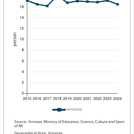
Plot legend: list of lines included in chart
Armenia
Chart details
Source:
Armstat, Ministry of Education, Science, Culture and Sport
of RA
Geographical Area:
Armenia