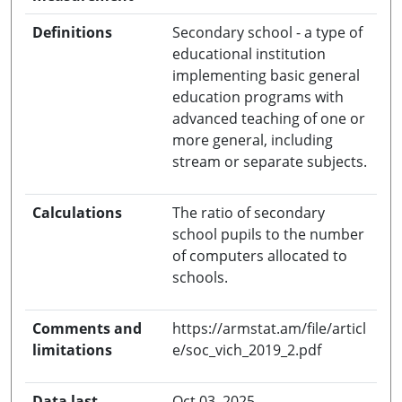
Definitions
Secondary school - a type of
educational institution
implementing basic general
education programs with
advanced teaching of one or
more general, including
stream or separate subjects.
Calculations
The ratio of secondary
school pupils to the number
of computers allocated to
schools.
Comments and
https://armstat.am/file/articl
limitations
e/soc_vich_2019_2.pdf
Data last
Oct 03, 2025