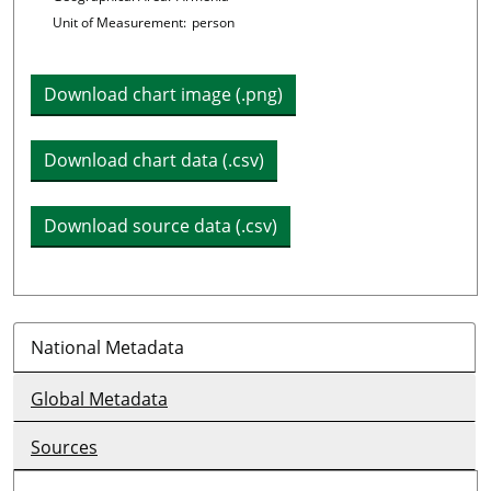
Unit of Measurement:
person
Download chart image (.png)
Download chart data (.csv)
Download source data (.csv)
National Metadata
Global Metadata
Sources