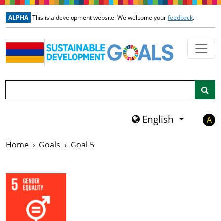
Skip to main content
ALPHA
This is a development website. We welcome your
feedback
.
Search
English
A
Home
Goals
Goal 5