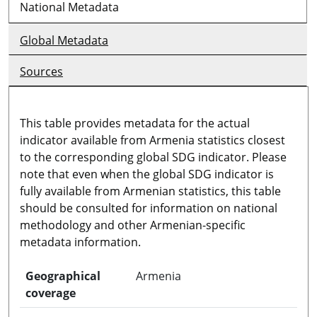
National Metadata
Global Metadata
Sources
This table provides metadata for the actual
indicator available from Armenia statistics closest
to the corresponding global SDG indicator. Please
note that even when the global SDG indicator is
fully available from Armenian statistics, this table
should be consulted for information on national
methodology and other Armenian-specific
metadata information.
Geographical
Armenia
coverage