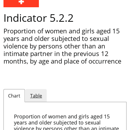
Indicator 5.2.2
Proportion of women and girls aged 15
years and older subjected to sexual
violence by persons other than an
intimate partner in the previous 12
months, by age and place of occurrence
Chart
Table
Proportion of women and girls aged 15
years and older subjected to sexual
violence by persons other than an intimate