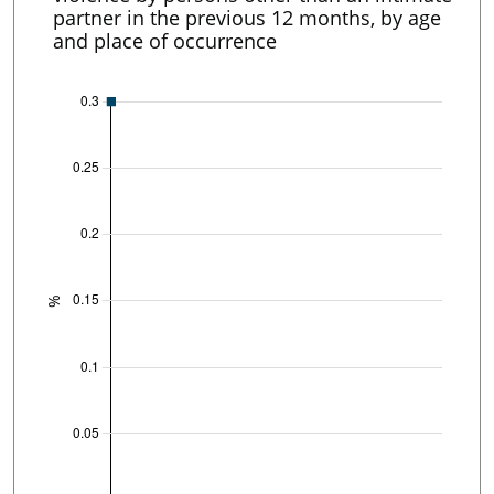
partner in the previous 12 months, by age
and place of occurrence