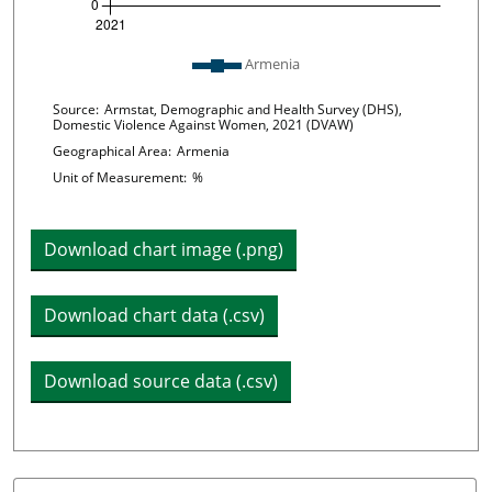
Plot legend: list of lines included in chart
Armenia
Chart details
Source:
Armstat, Demographic and Health Survey (DHS),
Domestic Violence Against Women, 2021 (DVAW)
Geographical Area:
Armenia
Unit of Measurement:
%
Download chart image (.png)
Download chart data (.csv)
Download source data (.csv)