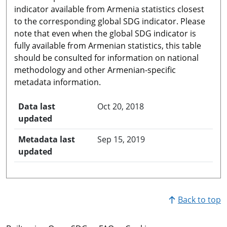
indicator available from Armenia statistics closest
to the corresponding global SDG indicator. Please
note that even when the global SDG indicator is
fully available from Armenian statistics, this table
should be consulted for information on national
methodology and other Armenian-specific
metadata information.
Data last
Oct 20, 2018
updated
Metadata last
Sep 15, 2019
updated
Back to top