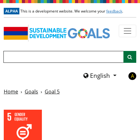
Skip to main content
ALPHA
This is a development website. We welcome your
feedback
.
Search
English
A
Home
Goals
Goal 5