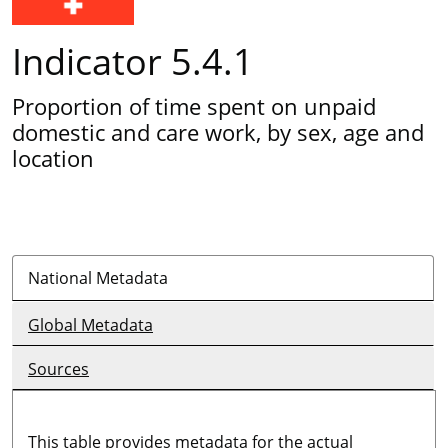
Indicator 5.4.1
Proportion of time spent on unpaid
domestic and care work, by sex, age and
location
National Metadata
Global Metadata
Sources
This table provides metadata for the actual