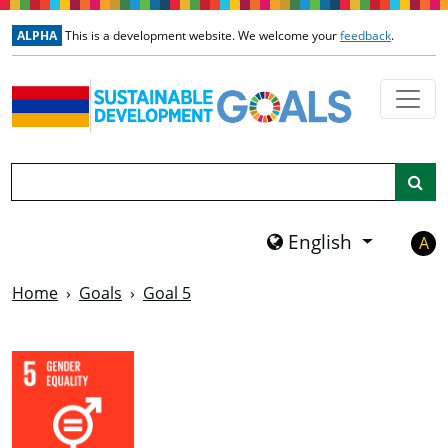
Skip to main content
ALPHA
This is a development website. We welcome your
feedback
.
Search
English
A
Home
Goals
Goal 5