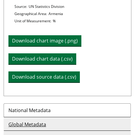
Chart details
Source:
UN Statistics Division
Geographical Area:
Armenia
Unit of Measurement:
%
Download chart image (.png)
Download chart data (.csv)
Download source data (.csv)
National Metadata
Global Metadata