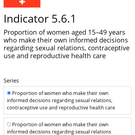
Indicator 5.6.1
Proportion of women aged 15–49 years
who make their own informed decisions
regarding sexual relations, contraceptive
use and reproductive health care
Series
Series
Proportion of women who make their own
informed decisions regarding sexual relations,
contraceptive use and reproductive health care
Proportion of women who make their own
informed decisions regarding sexual relations