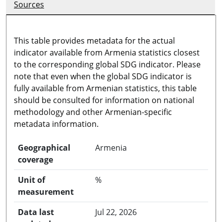
Sources
This table provides metadata for the actual
indicator available from Armenia statistics closest
to the corresponding global SDG indicator. Please
note that even when the global SDG indicator is
fully available from Armenian statistics, this table
should be consulted for information on national
methodology and other Armenian-specific
metadata information.
Geographical
Armenia
coverage
Unit of
%
measurement
Data last
Jul 22, 2026