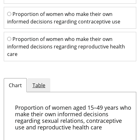
Proportion of women who make their own
informed decisions regarding contraceptive use
Proportion of women who make their own
informed decisions regarding reproductive health
care
Chart
Table
Proportion of women aged 15–49 years who
make their own informed decisions
regarding sexual relations, contraceptive
use and reproductive health care