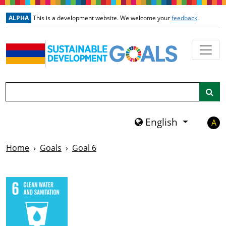
Skip to main content
ALPHA
This is a development website. We welcome your
feedback
.
Search
English
A
Home
Goals
Goal 6