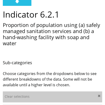
Indicator 6.2.1
Proportion of population using (a) safely
managed sanitation services and (b) a
hand-washing facility with soap and
water
Sub-categories
Choose categories from the dropdowns below to see
different breakdowns of the data. Some will not be
available until a higher level is chosen.
Clear selections