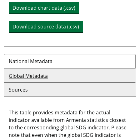
Download chart data (.csv)
Download source data (.csv)
National Metadata
Global Metadata
Sources
This table provides metadata for the actual
indicator available from Armenia statistics closest
to the corresponding global SDG indicator. Please
note that even when the global SDG indicator is