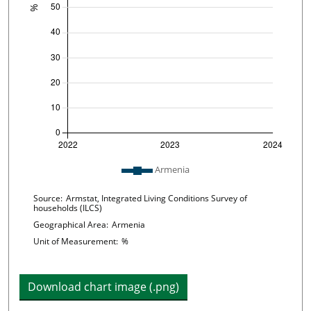
Plot legend: list of lines included in chart
Armenia
Chart details
Source:
Armstat, Integrated Living Conditions Survey of
households (ILCS)
Geographical Area:
Armenia
Unit of Measurement:
%
Download chart image (.png)