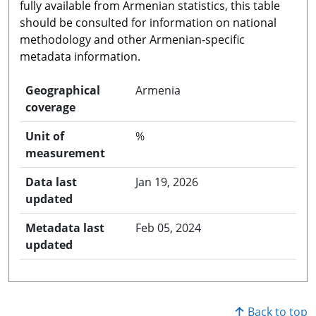
fully available from Armenian statistics, this table
should be consulted for information on national
methodology and other Armenian-specific
metadata information.
Geographical
Armenia
coverage
Unit of
%
measurement
Data last
Jan 19, 2026
updated
Metadata last
Feb 05, 2024
updated
Back to top