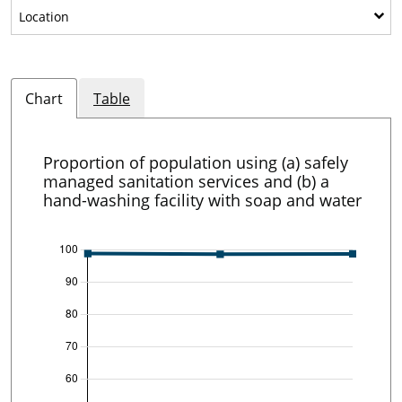
Show sub-categories: Location
Location
Chart
Table
Proportion of population using (a) safely
managed sanitation services and (b) a
hand-washing facility with soap and water