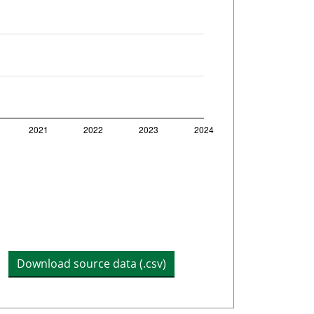
Download source data (.csv)