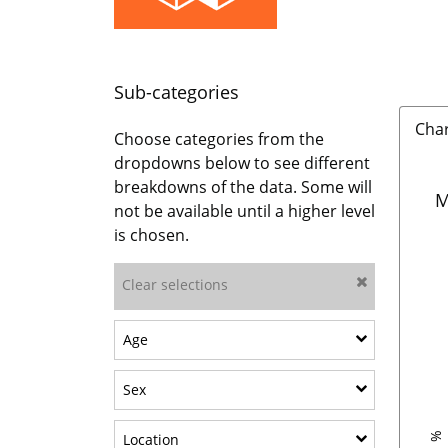
Sub-categories
Cha
Choose categories from the
dropdowns below to see different
breakdowns of the data. Some will
M
not be available until a higher level
is chosen.
Clear selections
Show sub-categories: Age
Age
Show sub-categories: Sex
Sex
Show sub-categories: Location
Location