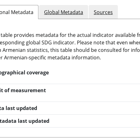
onal Metadata
Global Metadata
Sources
 table provides metadata for the actual indicator available f
esponding global SDG indicator. Please note that even when t
 Armenian statistics, this table should be consulted for i
r Armenian-specific metadata information.
ographical coverage
it of measurement
ta last updated
tadata last updated