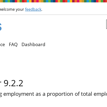
Skip to main content
 welcome your
feedback
.
ce
FAQ
Dashboard
r 9.2.2
g employment as a proportion of total emp