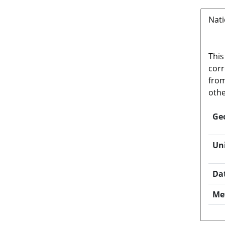
Nati
This
corr
from
othe
Ge
Un
Da
Me