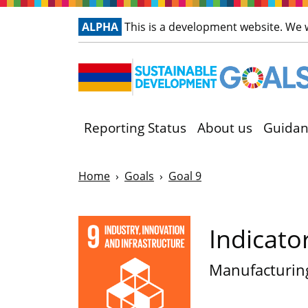
ALPHA
This is a development website. We
Reporting Status
About us
Guidan
Home
Goals
Goal 9
Indicato
Manufacturin