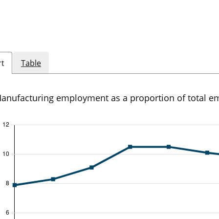
rt
Table
anufacturing employment as a proportion of total 