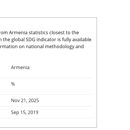
rom Armenia statistics closest to the
he global SDG indicator is fully available
nformation on national methodology and
Armenia
%
Nov 21, 2025
Sep 15, 2019