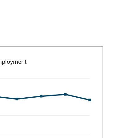
employment