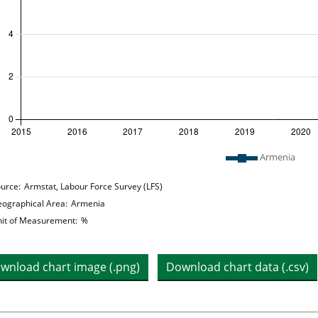
 legend: list of lines included in chart
Armenia
hart details
urce:
Armstat, Labour Force Survey (LFS)
ographical Area:
Armenia
it of Measurement:
%
wnload chart image (.png)
Download chart data (.csv)