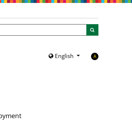
Search
English
A
loyment