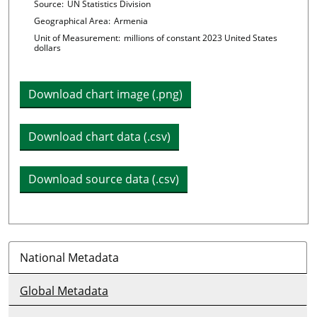
Chart details
Source:
UN Statistics Division
Geographical Area:
Armenia
Unit of Measurement:
millions of constant 2023 United States
dollars
Download chart image (.png)
Download chart data (.csv)
Download source data (.csv)
National Metadata
Global Metadata