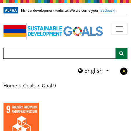
Skip to main content
ALPHA
This is a development website. We welcome your
feedback
.
Search
English
A
Home
Goals
Goal 9