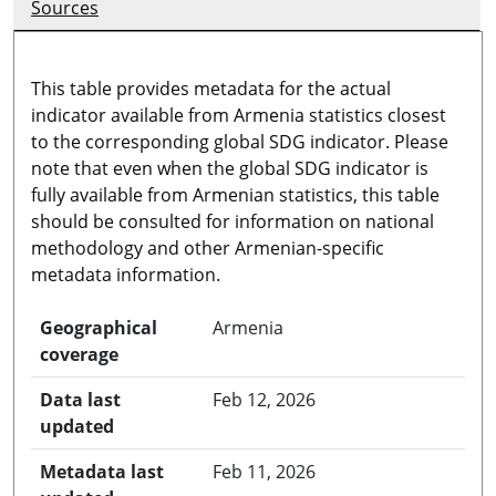
Sources
This table provides metadata for the actual
indicator available from Armenia statistics closest
to the corresponding global SDG indicator. Please
note that even when the global SDG indicator is
fully available from Armenian statistics, this table
should be consulted for information on national
methodology and other Armenian-specific
metadata information.
Geographical
Armenia
coverage
Data last
Feb 12, 2026
updated
Metadata last
Feb 11, 2026