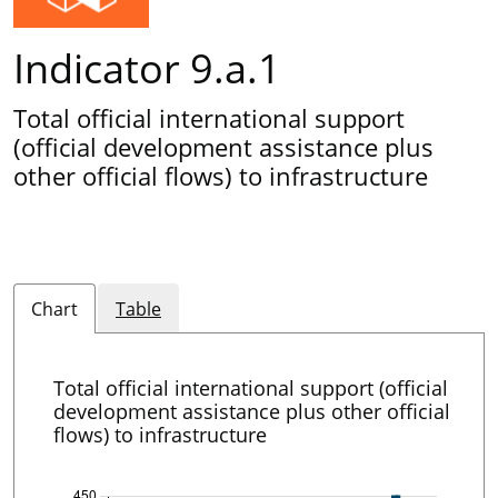
Indicator 9.a.1
Total official international support
(official development assistance plus
other official flows) to infrastructure
Chart
Table
Total official international support (official
development assistance plus other official
flows) to infrastructure